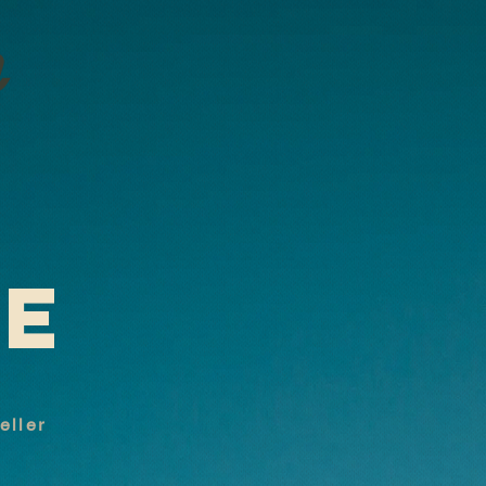
n
ME
teller