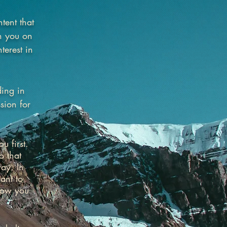
tent that
in you on
terest in
ding in
sion for
u first.
o that
ay. In
ant to
how you