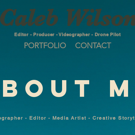
Caleb Wilso
Editor - Producer - Videographer - Drone Pilot
PORTFOLIO
CONTACT
BOUT 
grapher - Editor - Media Artist - Creative Story