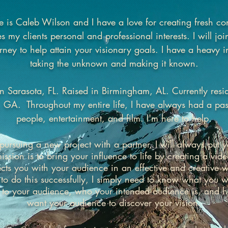
is Caleb Wilson and I have a love for creating fresh con
 my clients personal and professional interests. I will jo
rney to help attain your visionary goals. I have a heavy in
taking the unknown and making it known.
n Sarasota, FL. Raised in Birmingham, AL. Currently resi
, GA. Throughout my entire life, I have always had a pas
people, entertainment, and film. I'm here to help.
rsuing a new project with a partner, I will always put yo
ssion is to bring your influence to life by creating a vide
cts you with your audience in an effective and creative w
 to do this successfully, I simply need to know what you w
 to your audience, who your intended audience is, and 
want your audience to discover your vision.