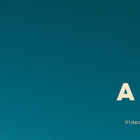
A
Video