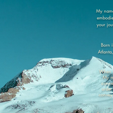
My name 
embodies
your jou
Born i
Atlanta
When pu
My mi
conne
order
convey